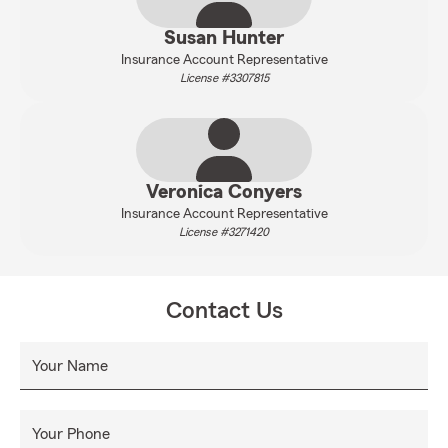
Susan Hunter
Insurance Account Representative
License #3307815
Veronica Conyers
Insurance Account Representative
License #3271420
Contact Us
Your Name
Your Phone