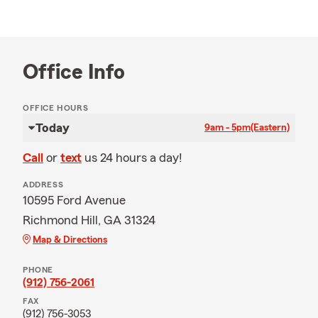
Office Info
OFFICE HOURS
Today
9am - 5pm
(Eastern)
Call
or
text
us 24 hours a day!
ADDRESS
10595 Ford Avenue
Richmond Hill, GA 31324
Map & Directions
PHONE
(912) 756-2061
FAX
(912) 756-3053