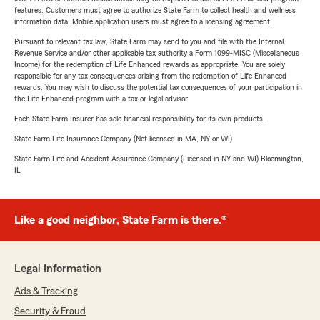
features. Customers must agree to authorize State Farm to collect health and wellness
information data. Mobile application users must agree to a licensing agreement.
Pursuant to relevant tax law, State Farm may send to you and file with the Internal
Revenue Service and/or other applicable tax authority a Form 1099-MISC (Miscellaneous
Income) for the redemption of Life Enhanced rewards as appropriate. You are solely
responsible for any tax consequences arising from the redemption of Life Enhanced
rewards. You may wish to discuss the potential tax consequences of your participation in
the Life Enhanced program with a tax or legal advisor.
Each State Farm Insurer has sole financial responsibility for its own products.
State Farm Life Insurance Company (Not licensed in MA, NY or WI)
State Farm Life and Accident Assurance Company (Licensed in NY and WI) Bloomington,
IL
Like a good neighbor, State Farm is there.®
Legal Information
Ads & Tracking
Security & Fraud