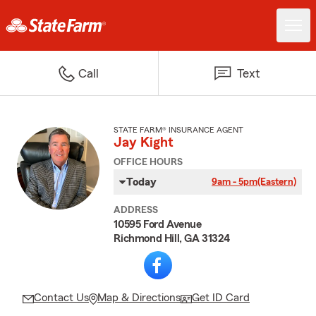
Call
Text
STATE FARM® INSURANCE AGENT
Jay Kight
OFFICE HOURS
Today
9am - 5pm
(Eastern)
ADDRESS
10595 Ford Avenue
Richmond Hill, GA 31324
Contact Us
Map & Directions
Get ID Card