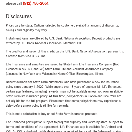
please call
(912) 756-2061
.
Disclosures
Prices vary by state. Options selected by customer; availability, amount of discounts,
savings and eligibility may vary.
Installment loans are offered by U.S. Bank National Association. Deposit products are
offered by U.S. Bank National Association. Member FDIC.
The creditor and issuer of this credit card is U.S. Bank National Association, pursuant to
a license from Visa U.S.A. Inc.
Life Insurance and annuities are issued by State Farm Life Insurance Company. (Not
Licensed in MA, NY, and WI) State Farm Life and Accident Assurance Company
(Licensed in New York and Wisconsin) Home Office, Bloomington, Illinois.
Benefit available for State Farm customers who have purchased a new life insurance
policy since January 1, 2022. While anyone over 18 years of age can join Life Enhanced,
certain app features, including rewards, may not be available unless you own an eligible
State Farm life insurance policy. At this time, policyholders in Florida and New York are
not eligible for the full program. Please note that some policyholders may experience a
delay before a new policy is eligible for rewards.
This is not a solicitation to buy or sell State Farm insurance products.
Life Enhanced participation subject to program eligibility and varies by state. Subject to
terms and conditions of the agreement. Life Enhanced app is available for Android and
iOS. An iOS or Android mobile device may be required to use all Life Enhanced program