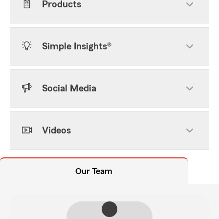
Products
Simple Insights®
Social Media
Videos
Our Team