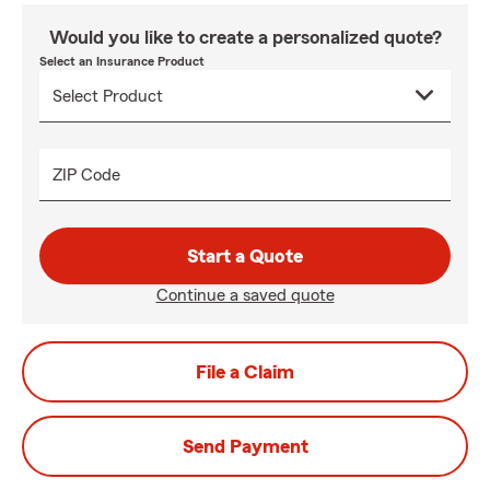
Would you like to create a personalized quote?
Select an Insurance Product
ZIP Code
Start a Quote
Continue a saved quote
File a Claim
Send Payment