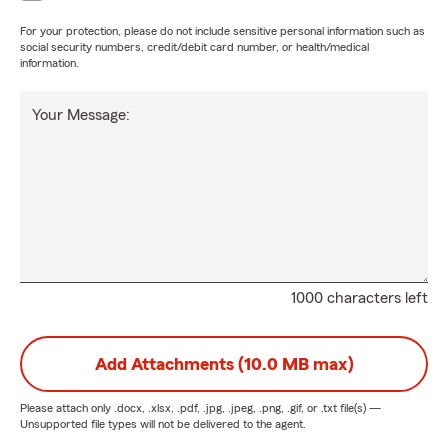
For your protection, please do not include sensitive personal information such as
social security numbers, credit/debit card number, or health/medical
information.
Your Message:
1000 characters left
Add Attachments (10.0 MB max)
Please attach only
.docx, .xlsx, .pdf, .jpg, .jpeg, .png, .gif, or .txt
file(s) —
Unsupported file types will not be delivered to the agent.