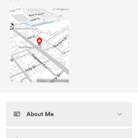
About Me