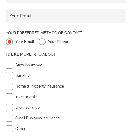
Your Email
YOUR PREFERRED METHOD OF CONTACT
Your Email
Your Phone
I'D LIKE MORE INFO ABOUT:
Auto Insurance
Banking
Home & Property Insurance
Investments
Life Insurance
Small Business Insurance
Other