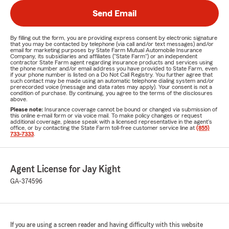
Send Email
By filling out the form, you are providing express consent by electronic signature
that you may be contacted by telephone (via call and/or text messages) and/or
email for marketing purposes by State Farm Mutual Automobile Insurance
Company, its subsidiaries and affiliates ("State Farm") or an independent
contractor State Farm agent regarding insurance products and services using
the phone number and/or email address you have provided to State Farm, even
if your phone number is listed on a Do Not Call Registry. You further agree that
such contact may be made using an automatic telephone dialing system and/or
prerecorded voice (message and data rates may apply). Your consent is not a
condition of purchase. By continuing, you agree to the terms of the disclosures
above.
Please note:
Insurance coverage cannot be bound or changed via submission of
this online e-mail form or via voice mail. To make policy changes or request
additional coverage, please speak with a licensed representative in the agent's
office, or by contacting the State Farm toll-free customer service line at
(855)
733-7333
.
Agent License for Jay Kight
GA-374596
If you are using a screen reader and having difficulty with this website